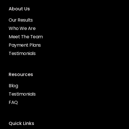
About Us
Our Results
Who We Are
Meet The Team
Payment Plans
Testimonials
Resources
Blog
Testimonials
FAQ
Quick Links