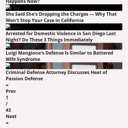
Happens Now?
She Said She's Dropping the Charges — Why That
Won't Stop Your Case in California
Arrested for Domestic Violence in San Diego Last
Night? Do These 3 Things Immediately
Luigi Mangione's Defense Is Similar to Battered
Wife Syndrome
Criminal Defense Attorney Discusses Heat of
Passion Defense
«
Prev
1
/
43
Next
»