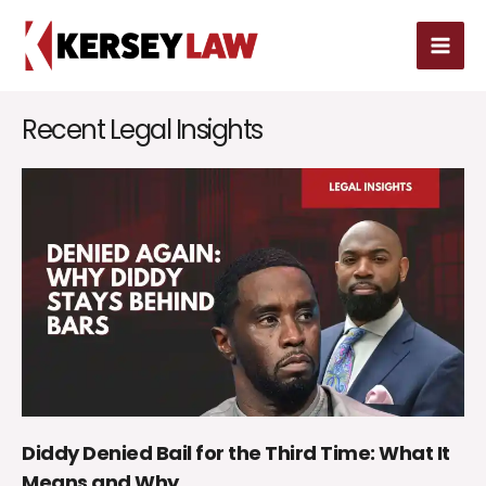
Skip
MAI
to
MEN
content
Recent Legal Insights
Diddy Denied Bail for the Third Time: What It
Means and Why