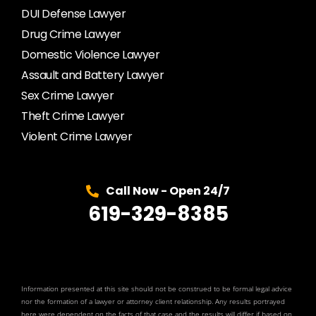
DUI Defense Lawyer
Drug Crime Lawyer
Domestic Violence Lawyer
Assault and Battery Lawyer
Sex Crime Lawyer
Theft Crime Lawyer
Violent Crime Lawyer
Call Now - Open 24/7
619-329-8385
Information presented at this site should not be construed to be formal legal advice
nor the formation of a lawyer or attorney client relationship. Any results portrayed
here were dependent on the facts of that case and the results will differ if based on