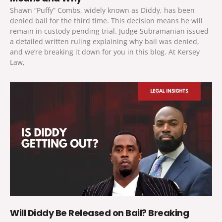
Shawn “Puffy” Combs, widely known as Diddy, has been
denied bail for the third time. This decision means he will
remain in custody pending trial. Judge Subramanian issued
a detailed written ruling explaining why bail was denied,
and we’re breaking it down for you in this blog. At Kersey
Law,
Will Diddy Be Released on Bail? Breaking