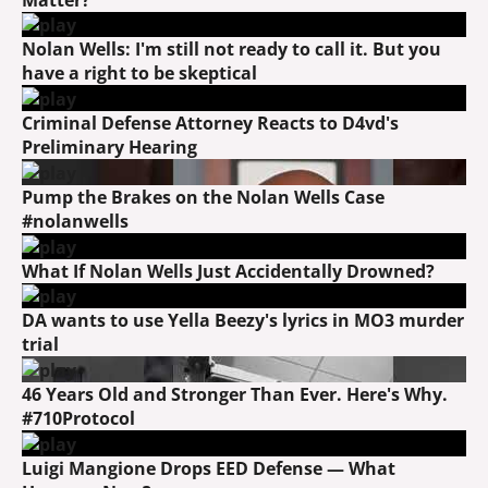
Nolan Wells: I'm still not ready to call it. But you
have a right to be skeptical
Criminal Defense Attorney Reacts to D4vd's
Preliminary Hearing
Pump the Brakes on the Nolan Wells Case
#nolanwells
What If Nolan Wells Just Accidentally Drowned?
DA wants to use Yella Beezy's lyrics in MO3 murder
trial
46 Years Old and Stronger Than Ever. Here's Why.
#710Protocol
Luigi Mangione Drops EED Defense — What