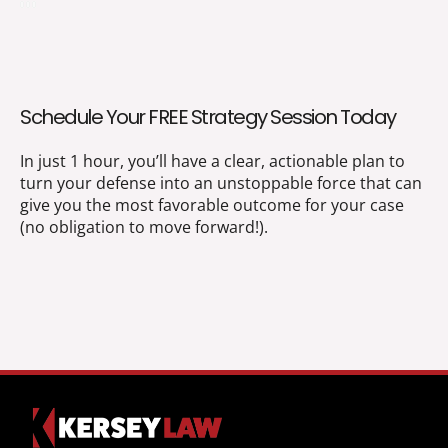
Schedule Your FREE Strategy Session Today
In just 1 hour, you’ll have a clear, actionable plan to
turn your defense into an unstoppable force that can
give you the most favorable outcome for your case
(no obligation to move forward!).