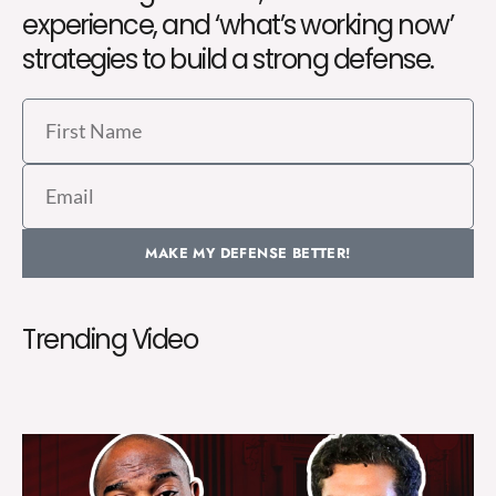
experience, and ‘what’s working now’
strategies to build a strong defense.
First
Name
Email
MAKE MY DEFENSE BETTER!
Trending Video