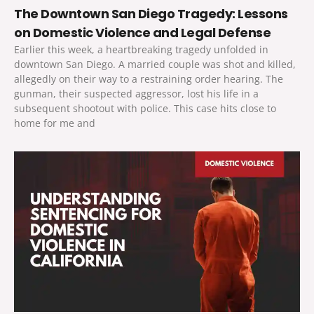
The Downtown San Diego Tragedy: Lessons
on Domestic Violence and Legal Defense
Earlier this week, a heartbreaking tragedy unfolded in
downtown San Diego. A married couple was shot and killed,
allegedly on their way to a restraining order hearing. The
gunman, their suspected aggressor, lost his life in a
subsequent shootout with police. This case hits close to
home for me and