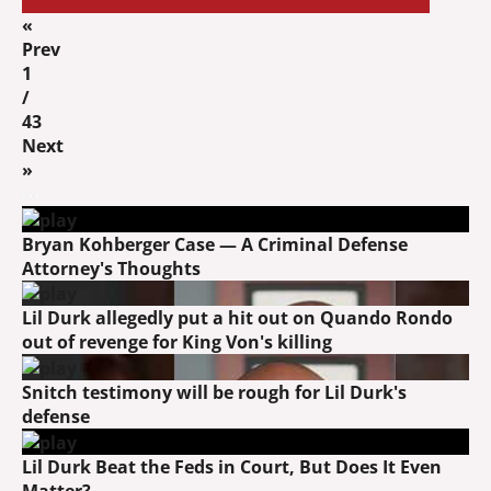
«
Prev
1
/
43
Next
»
Bryan Kohberger Case — A Criminal Defense
Attorney's Thoughts
Lil Durk allegedly put a hit out on Quando Rondo
out of revenge for King Von's killing
Snitch testimony will be rough for Lil Durk's
defense
Lil Durk Beat the Feds in Court, But Does It Even
Matter?