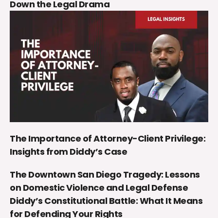
Down the Legal Drama
The Importance of Attorney-Client Privilege:
Insights from Diddy’s Case
The Downtown San Diego Tragedy: Lessons
on Domestic Violence and Legal Defense
Diddy’s Constitutional Battle: What It Means
for Defending Your Rights