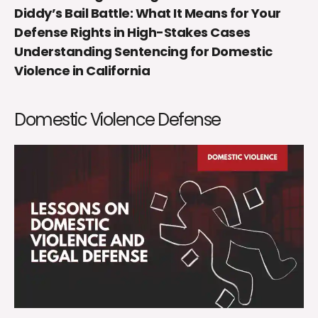
Diddy’s Bail Battle: What It Means for Your
Defense Rights in High-Stakes Cases
Understanding Sentencing for Domestic
Violence in California
Domestic Violence Defense