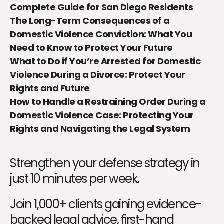
Complete Guide for San Diego Residents
The Long-Term Consequences of a
Domestic Violence Conviction: What You
Need to Know to Protect Your Future
What to Do if You’re Arrested for Domestic
Violence During a Divorce: Protect Your
Rights and Future
How to Handle a Restraining Order During a
Domestic Violence Case: Protecting Your
Rights and Navigating the Legal System
Strengthen your defense strategy in
just 10 minutes per week.
Join 1,000+ clients gaining evidence-
backed legal advice, first-hand