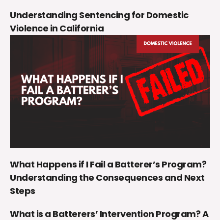
Understanding Sentencing for Domestic
Violence in California
What Happens if I Fail a Batterer’s Program?
Understanding the Consequences and Next
Steps
What is a Batterers’ Intervention Program? A