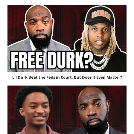
Lil Durk Beat the Feds in Court, But Does It Even Matter?