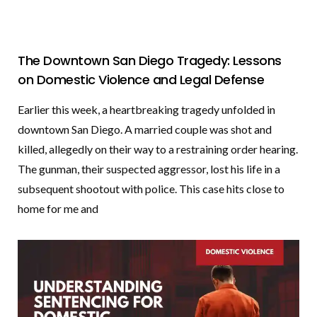
The Downtown San Diego Tragedy: Lessons
on Domestic Violence and Legal Defense
Earlier this week, a heartbreaking tragedy unfolded in
downtown San Diego. A married couple was shot and
killed, allegedly on their way to a restraining order hearing.
The gunman, their suspected aggressor, lost his life in a
subsequent shootout with police. This case hits close to
home for me and