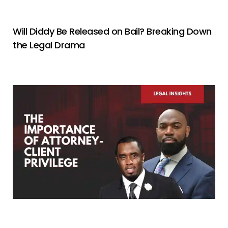
Will Diddy Be Released on Bail? Breaking Down
the Legal Drama