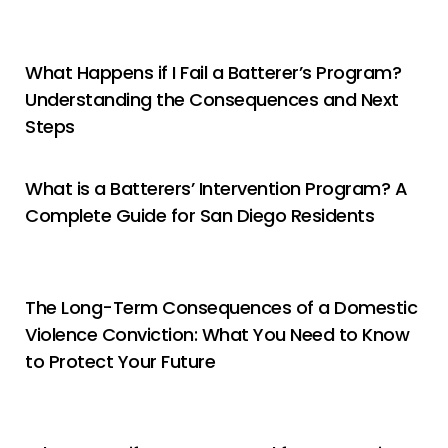
What Happens if I Fail a Batterer’s Program?
Understanding the Consequences and Next
Steps
What is a Batterers’ Intervention Program? A
Complete Guide for San Diego Residents
The Long-Term Consequences of a Domestic
Violence Conviction: What You Need to Know
to Protect Your Future