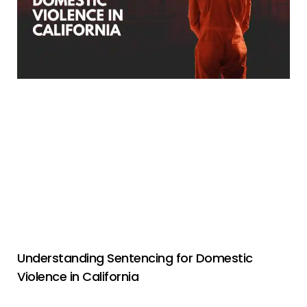
Understanding Sentencing for Domestic
Violence in California