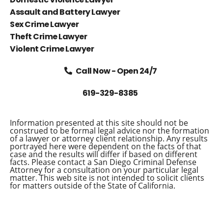
Assault and Battery Lawyer
Sex Crime Lawyer
Theft Crime Lawyer
Violent Crime Lawyer
Call Now - Open 24/7
619-329-8385
Information presented at this site should not be
construed to be formal legal advice nor the formation
of a lawyer or attorney client relationship. Any results
portrayed here were dependent on the facts of that
case and the results will differ if based on different
facts. Please contact a San Diego Criminal Defense
Attorney for a consultation on your particular legal
matter. This web site is not intended to solicit clients
for matters outside of the State of California.