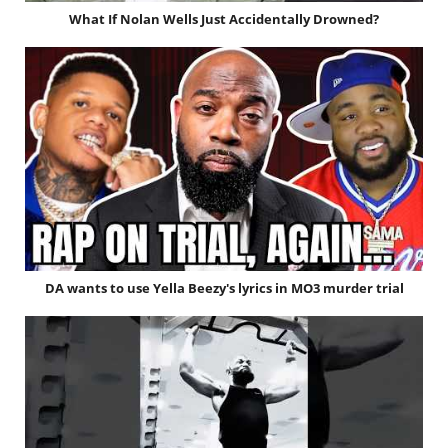
What If Nolan Wells Just Accidentally Drowned?
DA wants to use Yella Beezy's lyrics in MO3 murder trial