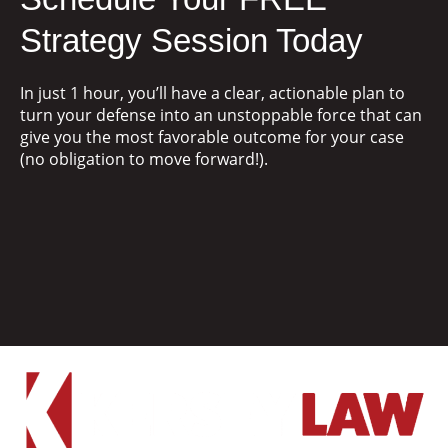
Strategy Session Today
In just 1 hour, you’ll have a clear, actionable plan to
turn your defense into an unstoppable force that can
give you the most favorable outcome for your case
(no obligation to move forward!).