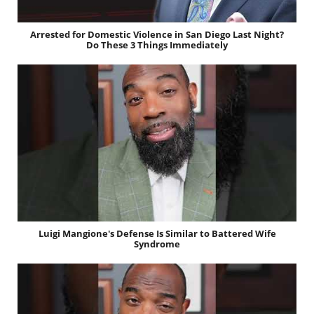
Arrested for Domestic Violence in San Diego Last Night?
Do These 3 Things Immediately
Luigi Mangione's Defense Is Similar to Battered Wife
Syndrome