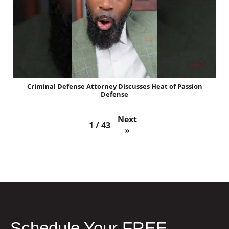
Criminal Defense Attorney Discusses Heat of Passion
Defense
Next
1
/
43
»
Schedule Your FREE