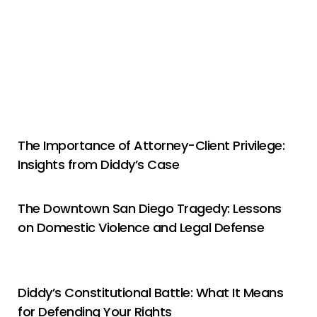
The Importance of Attorney-Client Privilege:
Insights from Diddy’s Case
The Downtown San Diego Tragedy: Lessons
on Domestic Violence and Legal Defense
Diddy’s Constitutional Battle: What It Means
for Defending Your Rights