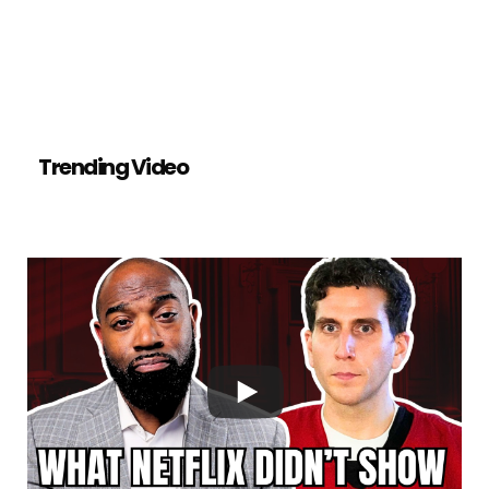
Trending Video