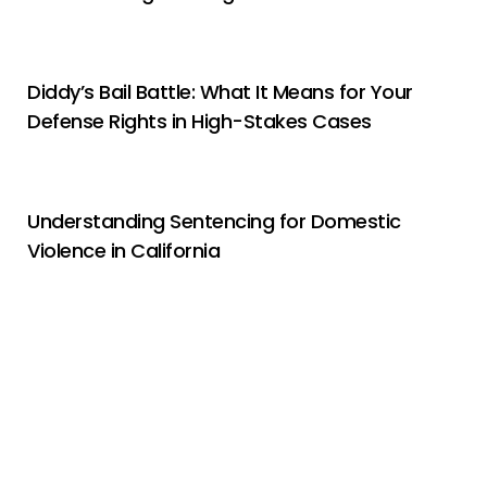
Diddy’s Bail Battle: What It Means for Your
Defense Rights in High-Stakes Cases
Understanding Sentencing for Domestic
Violence in California