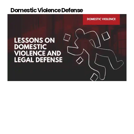
Domestic Violence Defense