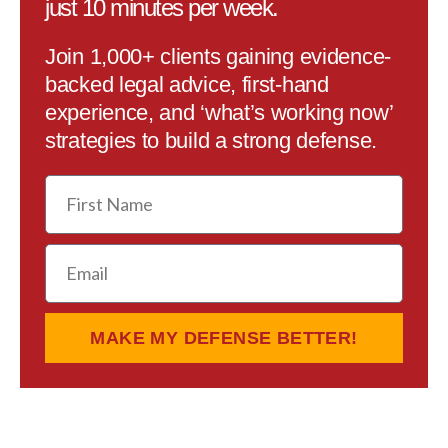
just 10 minutes per week.
Join 1,000+ clients gaining evidence-
backed legal advice, first-hand
experience, and ‘what’s working now’
strategies to build a strong defense.
First
Name
Email
MAKE MY DEFENSE BETTER!