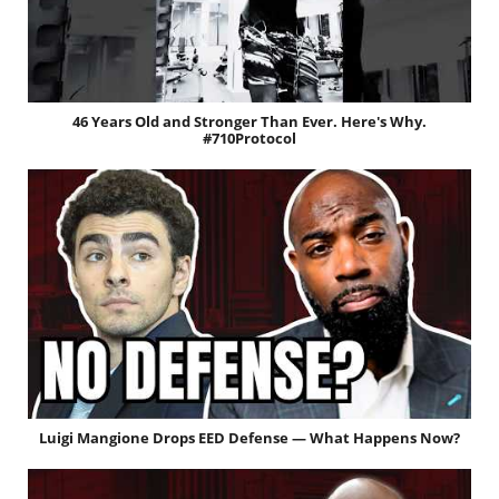
46 Years Old and Stronger Than Ever. Here's Why.
#710Protocol
Luigi Mangione Drops EED Defense — What Happens Now?