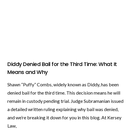
Diddy Denied Bail for the Third Time: What It
Means and Why
Shawn “Puffy” Combs, widely known as Diddy, has been
denied bail for the third time. This decision means he will
remain in custody pending trial. Judge Subramanian issued
a detailed written ruling explaining why bail was denied,
and we’re breaking it down for you in this blog. At Kersey
Law,