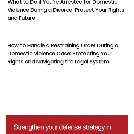
What to Do if You’re Arrested for Domestic
Violence During a Divorce: Protect Your Rights
and Future
How to Handle a Restraining Order During a
Domestic Violence Case: Protecting Your
Rights and Navigating the Legal System
Strengthen your defense strategy in