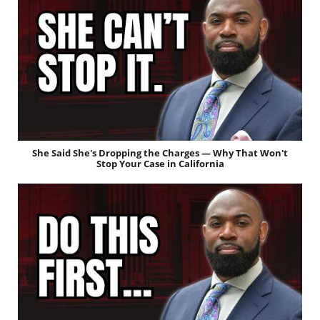
She Said She's Dropping the Charges — Why That Won't
Stop Your Case in California