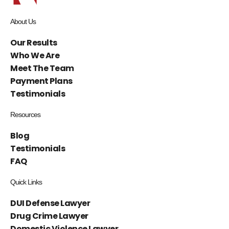
About Us
Our Results
Who We Are
Meet The Team
Payment Plans
Testimonials
Resources
Blog
Testimonials
FAQ
Quick Links
DUI Defense Lawyer
Drug Crime Lawyer
Domestic Violence Lawyer