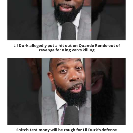
Lil Durk allegedly put a hit out on Quando Rondo out of
revenge for King Von's killing
Snitch testimony will be rough for Lil Durk's defense