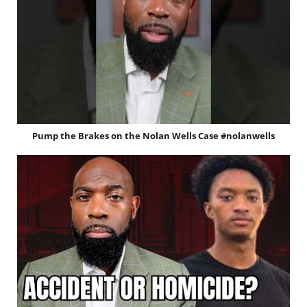
Pump the Brakes on the Nolan Wells Case #nolanwells