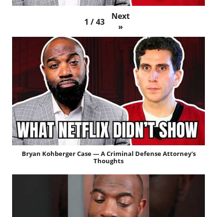
Next
1
/
43
»
Bryan Kohberger Case — A Criminal Defense Attorney's
Thoughts