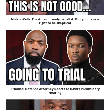
Nolan Wells: I'm still not ready to call it. But you have a
right to be skeptical
Criminal Defense Attorney Reacts to D4vd's Preliminary
Hearing