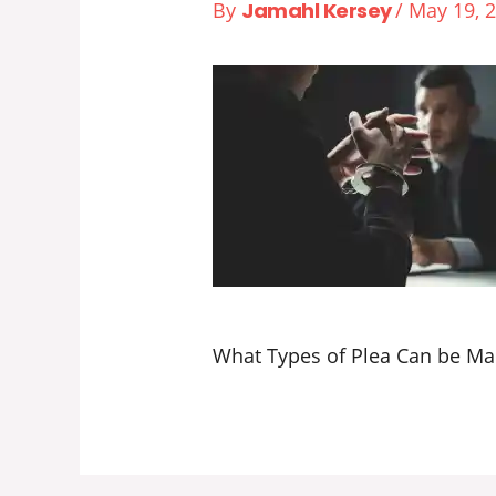
By
Jamahl Kersey
/
May 19, 
What Types of Plea Can be Mad