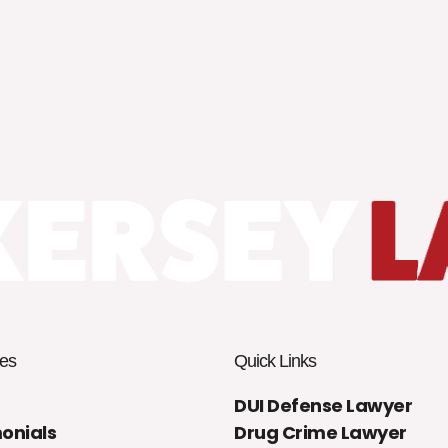
es
Quick Links
DUI Defense Lawyer
onials
Drug Crime Lawyer