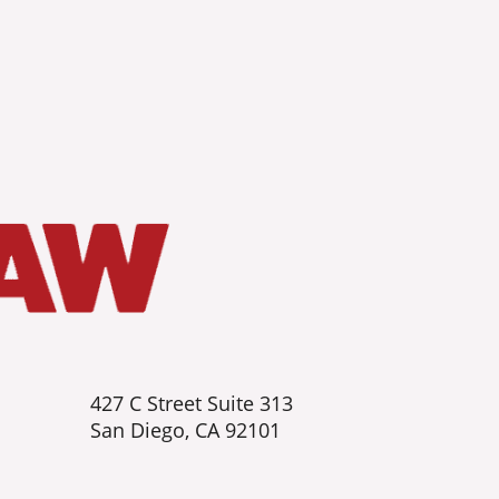
427 C Street Suite 313
San Diego, CA 92101