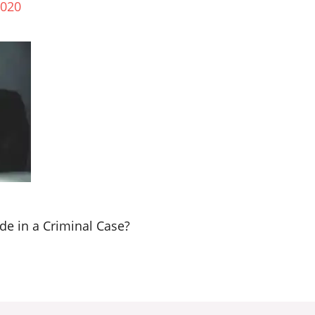
2020
e in a Criminal Case?