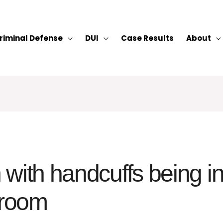
riminal Defense
DUI
Case Results
About
with handcuffs being in
 room