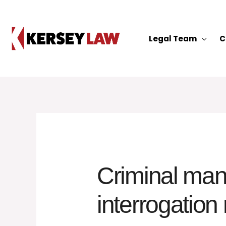
Skip
to
content
Legal Team
C
Criminal man 
interrogation