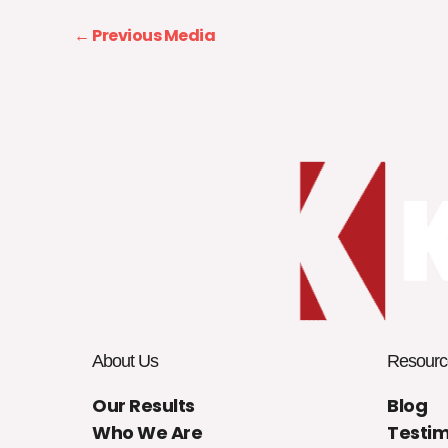
←
Previous Media
About Us
Resourc
Our Results
Blog
Who We Are
Testim