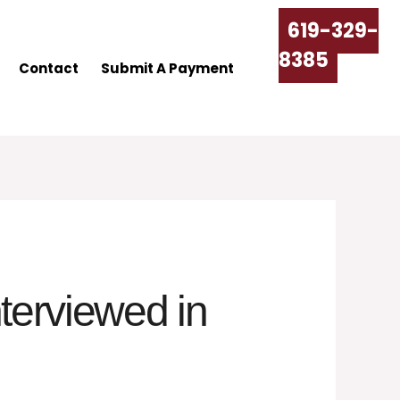
619-329-
8385
Contact
Submit A Payment
terviewed in