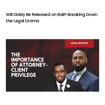
Will Diddy Be Released on Bail? Breaking Down
the Legal Drama