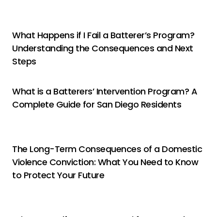
What Happens if I Fail a Batterer’s Program?
Understanding the Consequences and Next
Steps
What is a Batterers’ Intervention Program? A
Complete Guide for San Diego Residents
The Long-Term Consequences of a Domestic
Violence Conviction: What You Need to Know
to Protect Your Future