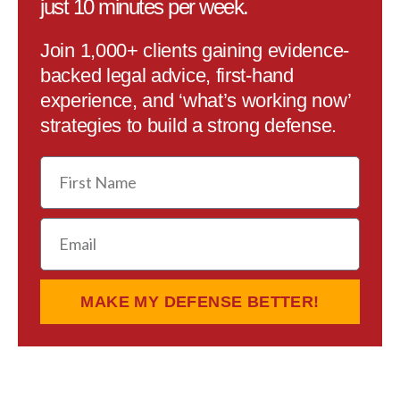
just 10 minutes per week.
Join 1,000+ clients gaining evidence-
backed legal advice, first-hand
experience, and ‘what’s working now’
strategies to build a strong defense.
First
Name
Email
MAKE MY DEFENSE BETTER!