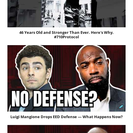
46 Years Old and Stronger Than Ever. Here's Why.
#710Protocol
Luigi Mangione Drops EED Defense — What Happens Now?