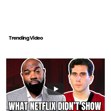
Trending Video