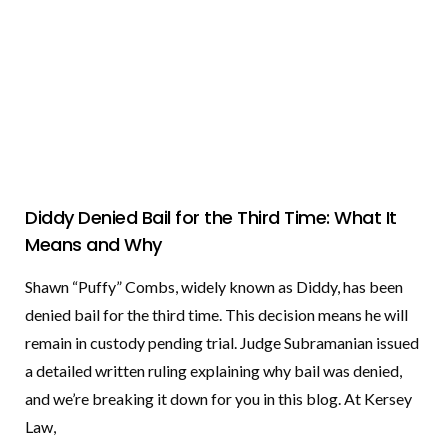
Diddy Denied Bail for the Third Time: What It
Means and Why
Shawn “Puffy” Combs, widely known as Diddy, has been
denied bail for the third time. This decision means he will
remain in custody pending trial. Judge Subramanian issued
a detailed written ruling explaining why bail was denied,
and we’re breaking it down for you in this blog. At Kersey
Law,