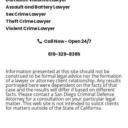
Assault and Battery Lawyer
Sex Crime Lawyer
Theft Crime Lawyer
Violent Crime Lawyer
Call Now - Open 24/7
619-329-8385
Information presented at this site should not be
construed to be formal legal advice nor the formation
of a lawyer or attorney client relationship. Any results
portrayed here were dependent on the facts of that
case and the results will differ if based on different
facts. Please contact a San Diego Criminal Defense
Attorney for a consultation on your particular legal
matter. This web site is not intended to solicit clients
for matters outside of the State of California.