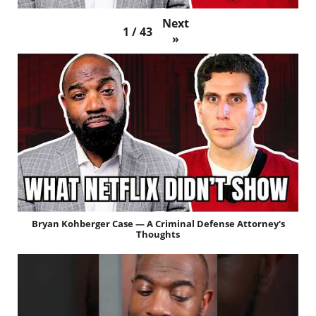
Next
1
/
43
»
Bryan Kohberger Case — A Criminal Defense Attorney's
Thoughts