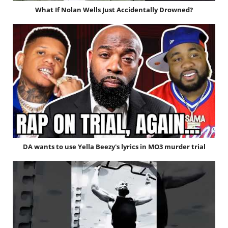
What If Nolan Wells Just Accidentally Drowned?
DA wants to use Yella Beezy's lyrics in MO3 murder trial