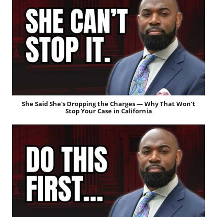
She Said She's Dropping the Charges — Why That Won't
Stop Your Case in California