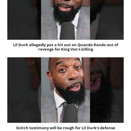
Lil Durk allegedly put a hit out on Quando Rondo out of
revenge for King Von's killing
Snitch testimony will be rough for Lil Durk's defense