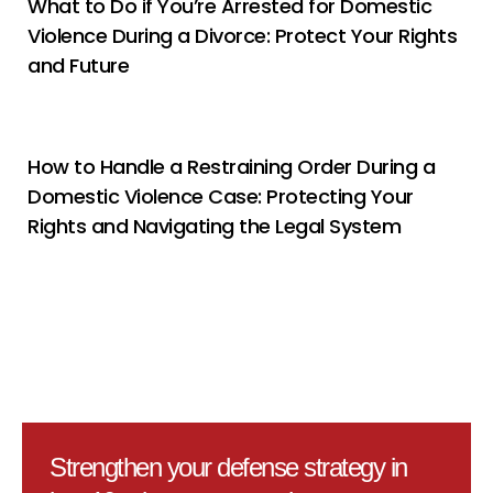
What to Do if You’re Arrested for Domestic
Violence During a Divorce: Protect Your Rights
and Future
How to Handle a Restraining Order During a
Domestic Violence Case: Protecting Your
Rights and Navigating the Legal System
Strengthen your defense strategy in