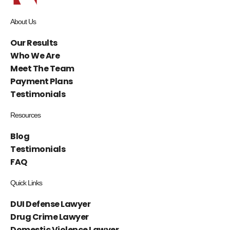
About Us
Our Results
Who We Are
Meet The Team
Payment Plans
Testimonials
Resources
Blog
Testimonials
FAQ
Quick Links
DUI Defense Lawyer
Drug Crime Lawyer
Domestic Violence Lawyer