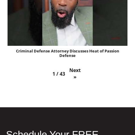
Criminal Defense Attorney Discusses Heat of Passion
Defense
Next
1
/
43
»
Schedule Your FREE