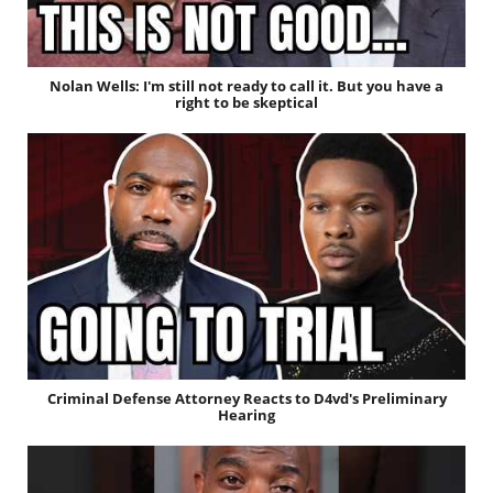
Nolan Wells: I'm still not ready to call it. But you have a
right to be skeptical
Criminal Defense Attorney Reacts to D4vd's Preliminary
Hearing