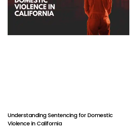
Understanding Sentencing for Domestic
Violence in California