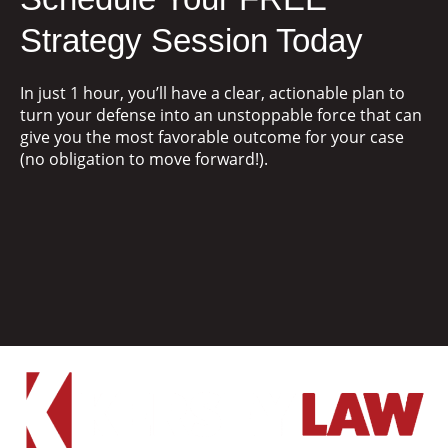
Strategy Session Today
In just 1 hour, you’ll have a clear, actionable plan to
turn your defense into an unstoppable force that can
give you the most favorable outcome for your case
(no obligation to move forward!).