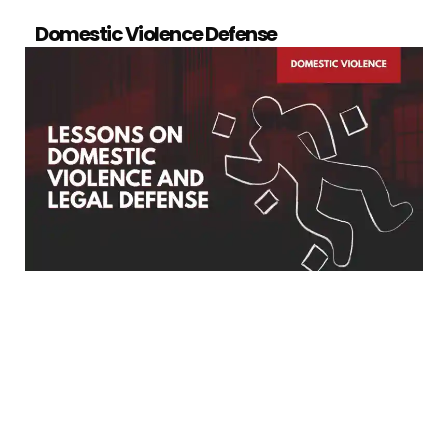
Domestic Violence Defense