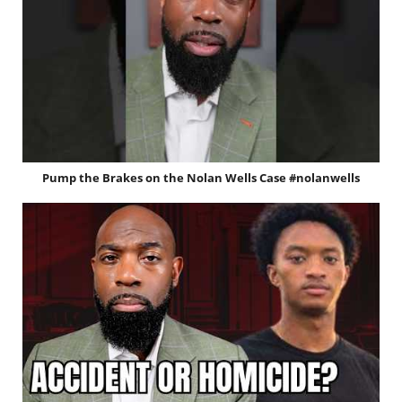
Pump the Brakes on the Nolan Wells Case #nolanwells