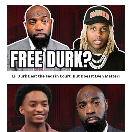
Lil Durk Beat the Feds in Court, But Does It Even Matter?