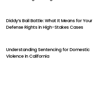
Diddy’s Bail Battle: What It Means for Your
Defense Rights in High-Stakes Cases
Understanding Sentencing for Domestic
Violence in California