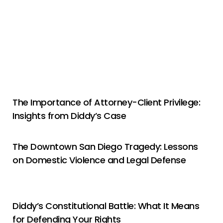
The Importance of Attorney-Client Privilege:
Insights from Diddy’s Case
The Downtown San Diego Tragedy: Lessons
on Domestic Violence and Legal Defense
Diddy’s Constitutional Battle: What It Means
for Defending Your Rights