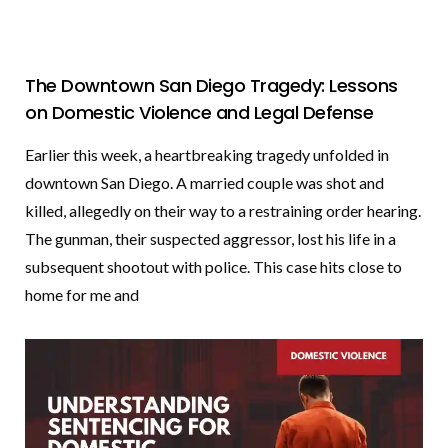
The Downtown San Diego Tragedy: Lessons
on Domestic Violence and Legal Defense
Earlier this week, a heartbreaking tragedy unfolded in
downtown San Diego. A married couple was shot and
killed, allegedly on their way to a restraining order hearing.
The gunman, their suspected aggressor, lost his life in a
subsequent shootout with police. This case hits close to
home for me and