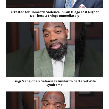
Arrested for Domestic Violence in San Diego Last Night?
Do These 3 Things Immediately
Luigi Mangione's Defense Is Similar to Battered Wife
Syndrome