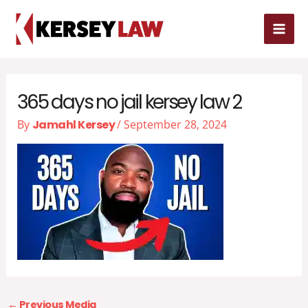
Skip
MAI
to
content
ME
365 days no jail kersey law 2
By
Jamahl Kersey
/
September 28, 2024
←
Previous Media