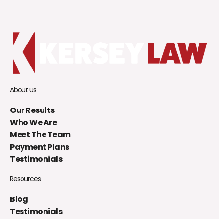
About Us
Our Results
Who We Are
Meet The Team
Payment Plans
Testimonials
Resources
Blog
Testimonials