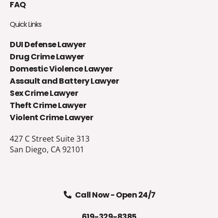
FAQ
Quick Links
DUI Defense Lawyer
Drug Crime Lawyer
Domestic Violence Lawyer
Assault and Battery Lawyer
Sex Crime Lawyer
Theft Crime Lawyer
Violent Crime Lawyer
427 C Street Suite 313
San Diego, CA 92101
Call Now - Open 24/7
619-329-8385