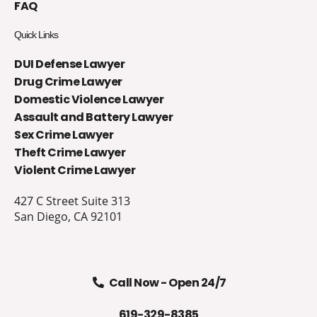
FAQ
Quick Links
DUI Defense Lawyer
Drug Crime Lawyer
Domestic Violence Lawyer
Assault and Battery Lawyer
Sex Crime Lawyer
Theft Crime Lawyer
Violent Crime Lawyer
427 C Street Suite 313
San Diego, CA 92101
Call Now - Open 24/7
619-329-8385