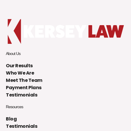
About Us
Our Results
Who We Are
Meet The Team
Payment Plans
Testimonials
Resources
Blog
Testimonials