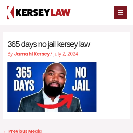
Skip
MAI
to
content
ME
365 days no jail kersey law
By
Jamahl Kersey
/
July 2, 2024
←
Previous Media