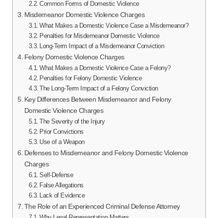
Common Forms of Domestic Violence
Misdemeanor Domestic Violence Charges
What Makes a Domestic Violence Case a Misdemeanor?
Penalties for Misdemeanor Domestic Violence
Long-Term Impact of a Misdemeanor Conviction
Felony Domestic Violence Charges
What Makes a Domestic Violence Case a Felony?
Penalties for Felony Domestic Violence
The Long-Term Impact of a Felony Conviction
Key Differences Between Misdemeanor and Felony
Domestic Violence Charges
The Severity of the Injury
Prior Convictions
Use of a Weapon
Defenses to Misdemeanor and Felony Domestic Violence
Charges
Self-Defense
False Allegations
Lack of Evidence
The Role of an Experienced Criminal Defense Attorney
Why Legal Representation Matters