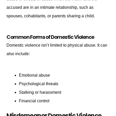
accused are in an intimate relationship, such as
spouses, cohabitants, or parents sharing a child.
Common Forms of Domestic Violence
Domestic violence isn’t limited to physical abuse. It can
also include:
Emotional abuse
Psychological threats
Stalking or harassment
Financial control
Misdemeanor Domestic Violence