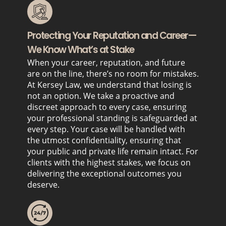
Protecting Your Reputation and Career—
We Know What’s at Stake
When your career, reputation, and future
are on the line, there’s no room for mistakes.
At Kersey Law, we understand that losing is
not an option. We take a proactive and
discreet approach to every case, ensuring
your professional standing is safeguarded at
every step. Your case will be handled with
the utmost confidentiality, ensuring that
your public and private life remain intact. For
clients with the highest stakes, we focus on
delivering the exceptional outcomes you
deserve.