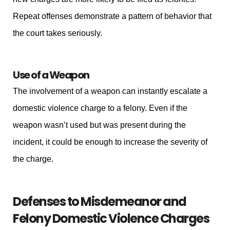
Repeat offenses demonstrate a pattern of behavior that
the court takes seriously.
Use of a Weapon
The involvement of a weapon can instantly escalate a
domestic violence charge to a felony. Even if the
weapon wasn’t used but was present during the
incident, it could be enough to increase the severity of
the charge.
Defenses to Misdemeanor and
Felony Domestic Violence Charges