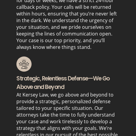
for days or weeks, we have a strict 24-hour
callback policy. Your calls will be returned
within hours, ensuring that you’re never left
in the dark. We understand the urgency of
your situation, and we pride ourselves on
keeping the lines of communication open.
Your case is our top priority, and you’ll
always know where things stand.
Strategic, Relentless Defense—We Go
Above and Beyond
At Kersey Law, we go above and beyond to
provide a strategic, personalized defense
tailored to your specific situation. Our
attorneys take the time to fully understand
your case and work tirelessly to develop a
strategy that aligns with your goals. We’re
relentless in our pursuit of the best possible