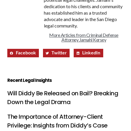
dedication to his clients and community
has established him as a trusted
advocate and leader in the San Diego
legal community.
More Articles from Criminal Defense
Attorney Jamahl Kersey
Facebook
Twitter
LinkedIn
Recent Legal Insights
Will Diddy Be Released on Bail? Breaking
Down the Legal Drama
The Importance of Attorney-Client
Privilege: Insights from Diddy’s Case