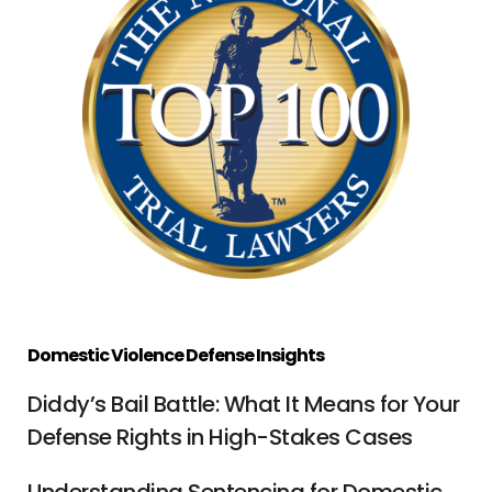
Domestic Violence Defense Insights
Diddy’s Bail Battle: What It Means for Your
Defense Rights in High-Stakes Cases