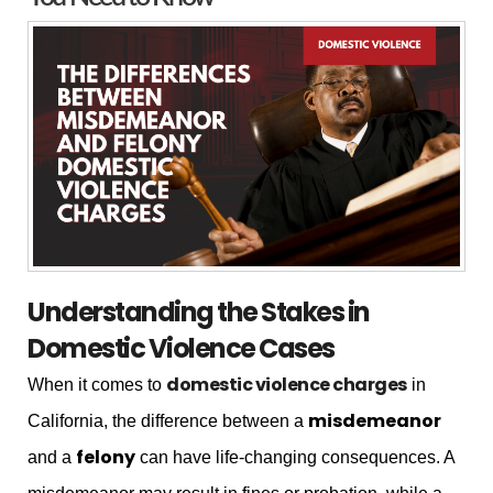
Understanding the Stakes in
Domestic Violence Cases
domestic violence charges
When it comes to
in
misdemeanor
California, the difference between a
felony
and a
can have life-changing consequences. A