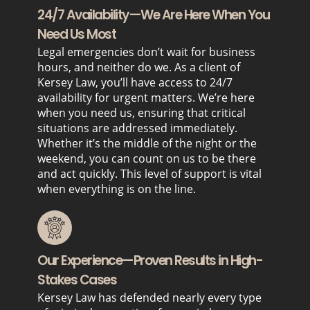
24/7 Availability—We Are Here When You
Need Us Most
Legal emergencies don’t wait for business
hours, and neither do we. As a client of
Kersey Law, you’ll have access to 24/7
availability for urgent matters. We’re here
when you need us, ensuring that critical
situations are addressed immediately.
Whether it’s the middle of the night or the
weekend, you can count on us to be there
and act quickly. This level of support is vital
when everything is on the line.
Our Experience—Proven Results in High-
Stakes Cases
Kersey Law has defended nearly every type