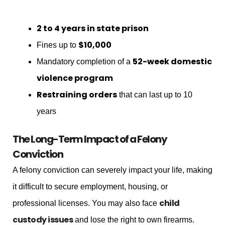
2 to 4 years in state prison
$10,000
Fines up to
52-week domestic
Mandatory completion of a
violence program
Restraining orders
that can last up to 10
years
The Long-Term Impact of a Felony
Conviction
A felony conviction can severely impact your life, making
it difficult to secure employment, housing, or
child
professional licenses. You may also face
custody issues
and lose the right to own firearms.