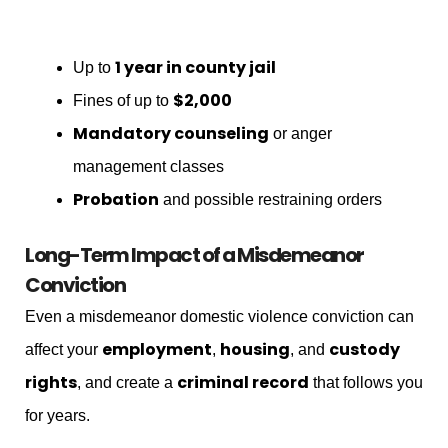
1 year in county jail
Up to
$2,000
Fines of up to
Mandatory counseling
or anger
management classes
Probation
and possible restraining orders
Long-Term Impact of a Misdemeanor
Conviction
Even a misdemeanor domestic violence conviction can
employment
housing
custody
affect your
,
, and
rights
criminal record
, and create a
that follows you
for years.