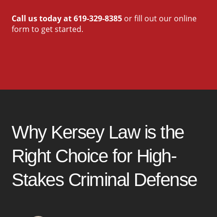
Call us today at 619-329-8385
or fill out our online
form to get started.
Why Kersey Law is the
Right Choice for High-
Stakes Criminal Defense