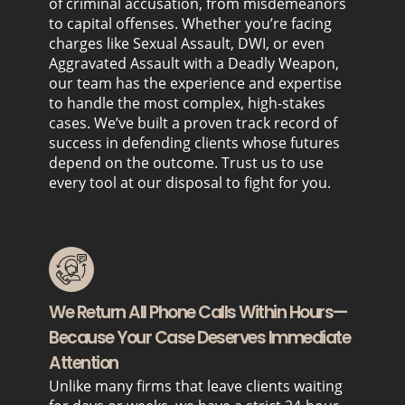
of criminal accusation, from misdemeanors
to capital offenses. Whether you’re facing
charges like Sexual Assault, DWI, or even
Aggravated Assault with a Deadly Weapon,
our team has the experience and expertise
to handle the most complex, high-stakes
cases. We’ve built a proven track record of
success in defending clients whose futures
depend on the outcome. Trust us to use
every tool at our disposal to fight for you.
We Return All Phone Calls Within Hours—
Because Your Case Deserves Immediate
Attention
Unlike many firms that leave clients waiting