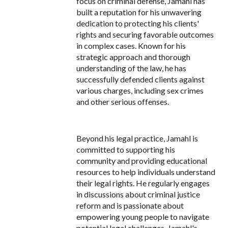
focus on criminal defense, Jamahl has
built a reputation for his unwavering
dedication to protecting his clients'
rights and securing favorable outcomes
in complex cases. Known for his
strategic approach and thorough
understanding of the law, he has
successfully defended clients against
various charges, including sex crimes
and other serious offenses.
Beyond his legal practice, Jamahl is
committed to supporting his
community and providing educational
resources to help individuals understand
their legal rights. He regularly engages
in discussions about criminal justice
reform and is passionate about
empowering young people to navigate
potential legal challenges. Jamahl's