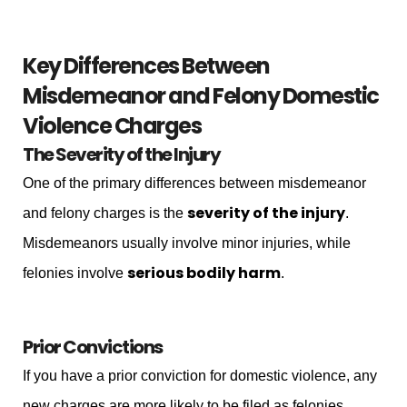
Key Differences Between
Misdemeanor and Felony Domestic
Violence Charges
The Severity of the Injury
One of the primary differences between misdemeanor
severity of the injury
and felony charges is the
.
Misdemeanors usually involve minor injuries, while
serious bodily harm
felonies involve
.
Prior Convictions
If you have a prior conviction for domestic violence, any
new charges are more likely to be filed as felonies.