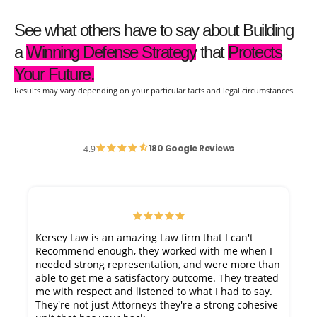
See what others have to say about Building
a
Winning Defense Strategy
that
Protects
Your Future.
Results may vary depending on your particular facts and legal circumstances.
180 Google Reviews
4.9
Kersey Law is an amazing Law firm that I can't
Recommend enough, they worked with me when I
needed strong representation, and were more than
able to get me a satisfactory outcome. They treated
me with respect and listened to what I had to say.
They're not just Attorneys they're a strong cohesive