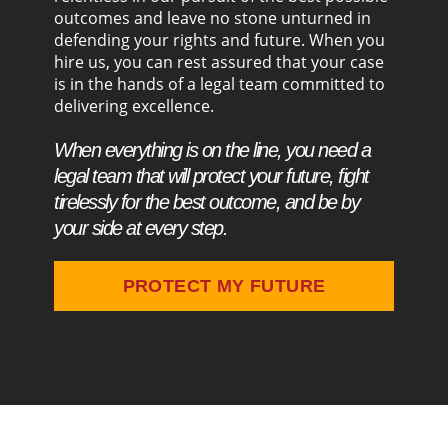
outcomes and leave no stone unturned in
defending your rights and future. When you
hire us, you can rest assured that your case
is in the hands of a legal team committed to
delivering excellence.
When everything is on the line, you need a
legal team that will protect your future, fight
tirelessly for the best outcome, and be by
your side at every step.
PROTECT MY FUTURE