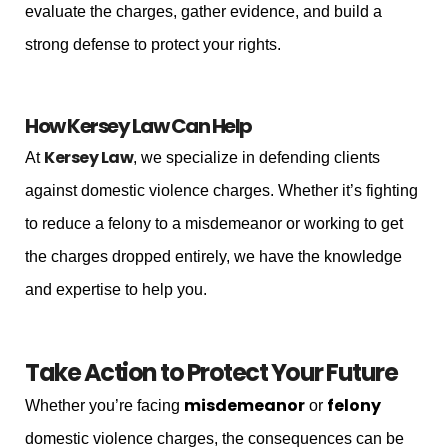
evaluate the charges, gather evidence, and build a
strong defense to protect your rights.
How Kersey Law Can Help
Kersey Law
At
, we specialize in defending clients
against domestic violence charges. Whether it’s fighting
to reduce a felony to a misdemeanor or working to get
the charges dropped entirely, we have the knowledge
and expertise to help you.
Take Action to Protect Your Future
misdemeanor
felony
Whether you’re facing
or
domestic violence charges, the consequences can be