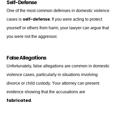
Self-Defense
One of the most common defenses in domestic violence
self-defense
cases is
. If you were acting to protect
yourself or others from harm, your lawyer can argue that
you were not the aggressor.
False Allegations
Unfortunately, false allegations are common in domestic
violence cases, particularly in situations involving
divorce or child custody. Your attorney can present
evidence showing that the accusations are
fabricated
.