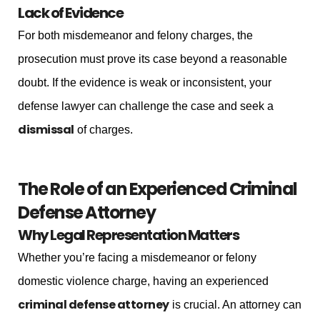
Lack of Evidence
For both misdemeanor and felony charges, the
prosecution must prove its case beyond a reasonable
doubt. If the evidence is weak or inconsistent, your
defense lawyer can challenge the case and seek a
dismissal
of charges.
The Role of an Experienced Criminal
Defense Attorney
Why Legal Representation Matters
Whether you’re facing a misdemeanor or felony
domestic violence charge, having an experienced
criminal defense attorney
is crucial. An attorney can