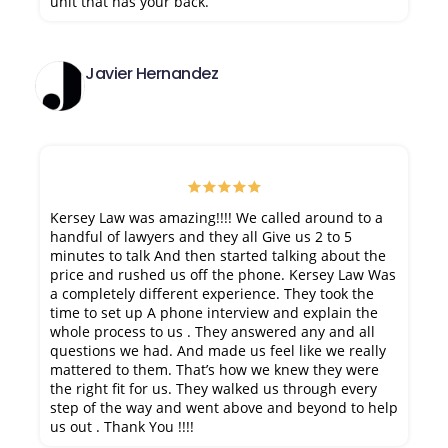
unit that has your back.
Javier Hernandez
Kersey Law was amazing!!!! We called around to a
handful of lawyers and they all Give us 2 to 5
minutes to talk And then started talking about the
price and rushed us off the phone. Kersey Law Was
a completely different experience. They took the
time to set up A phone interview and explain the
whole process to us . They answered any and all
questions we had. And made us feel like we really
mattered to them. That’s how we knew they were
the right fit for us. They walked us through every
step of the way and went above and beyond to help
us out . Thank You !!!!