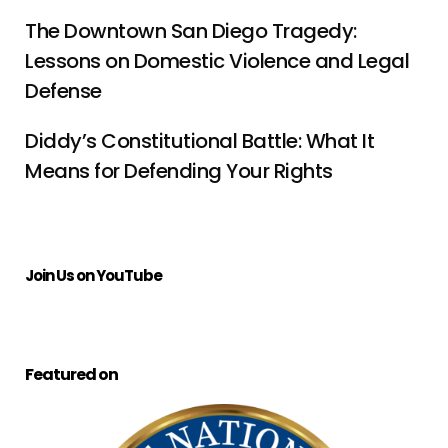
The Downtown San Diego Tragedy:
Lessons on Domestic Violence and Legal
Defense
Diddy’s Constitutional Battle: What It
Means for Defending Your Rights
Join Us on YouTube
Featured on