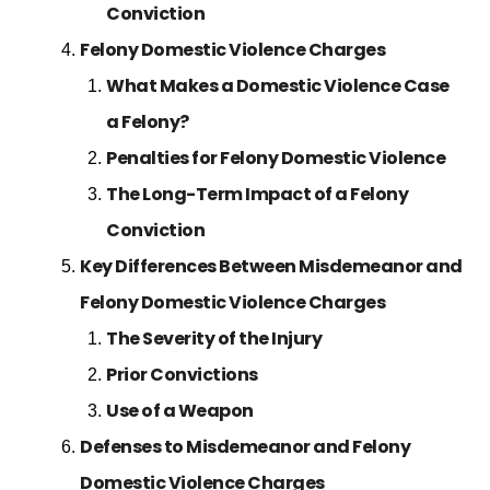
Conviction
Felony Domestic Violence Charges
What Makes a Domestic Violence Case
a Felony?
Penalties for Felony Domestic Violence
The Long-Term Impact of a Felony
Conviction
Key Differences Between Misdemeanor and
Felony Domestic Violence Charges
The Severity of the Injury
Prior Convictions
Use of a Weapon
Defenses to Misdemeanor and Felony
Domestic Violence Charges