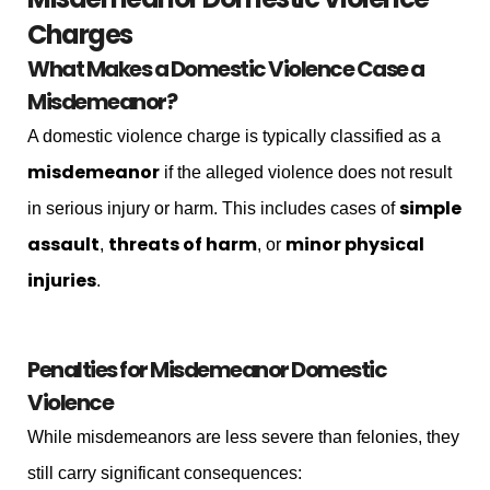
Charges
What Makes a Domestic Violence Case a
Misdemeanor?
A domestic violence charge is typically classified as a
misdemeanor
if the alleged violence does not result
simple
in serious injury or harm. This includes cases of
assault
threats of harm
minor physical
,
, or
injuries
.
Penalties for Misdemeanor Domestic
Violence
While misdemeanors are less severe than felonies, they
still carry significant consequences: