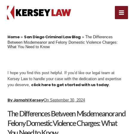
Skip
MAI
to
content
ME
Home
San Diego Criminal Law Blog
»
»
The Differences
Between Misdemeanor and Felony Domestic Violence Charges:
What You Need to Know
I hope you find this post helpful. If you’d like our legal team at
Kersey Law to handle your case with the dedication and expertise
click here to get started with us today
you deserve,
.
By
Jamahl Kersey
On
September 30, 2024
The Differences Between Misdemeanor and
Felony Domestic Violence Charges: What
You Need to Know