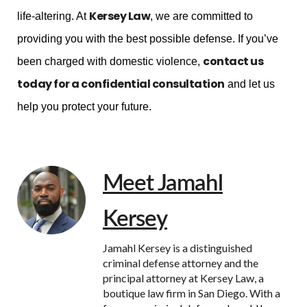
Kersey Law
life-altering. At
, we are committed to
providing you with the best possible defense. If you’ve
contact us
been charged with domestic violence,
today for a confidential consultation
and let us
help you protect your future.
Meet Jamahl
Kersey
Jamahl Kersey is a distinguished
criminal defense attorney and the
principal attorney at Kersey Law, a
boutique law firm in San Diego. With a