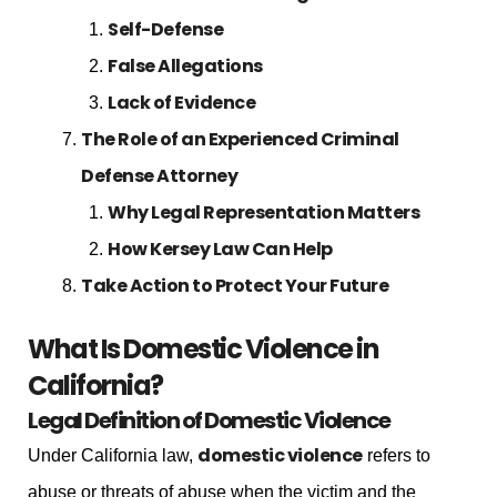
Self-Defense
False Allegations
Lack of Evidence
The Role of an Experienced Criminal
Defense Attorney
Why Legal Representation Matters
How Kersey Law Can Help
Take Action to Protect Your Future
What Is Domestic Violence in
California?
Legal Definition of Domestic Violence
domestic violence
Under California law,
refers to
abuse or threats of abuse when the victim and the