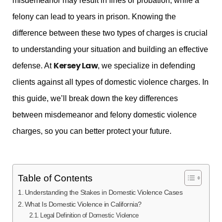
misdemeanor may result in fines or probation, while a
felony can lead to years in prison. Knowing the
difference between these two types of charges is crucial
to understanding your situation and building an effective
Kersey Law
defense. At
, we specialize in defending
clients against all types of domestic violence charges. In
this guide, we’ll break down the key differences
between misdemeanor and felony domestic violence
charges, so you can better protect your future.
Table of Contents
Understanding the Stakes in Domestic Violence Cases
What Is Domestic Violence in California?
Legal Definition of Domestic Violence