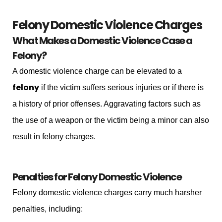
Felony Domestic Violence Charges
What Makes a Domestic Violence Case a
Felony?
A domestic violence charge can be elevated to a
felony
if the victim suffers serious injuries or if there is
a history of prior offenses. Aggravating factors such as
the use of a weapon or the victim being a minor can also
result in felony charges.
Penalties for Felony Domestic Violence
Felony domestic violence charges carry much harsher
penalties, including: