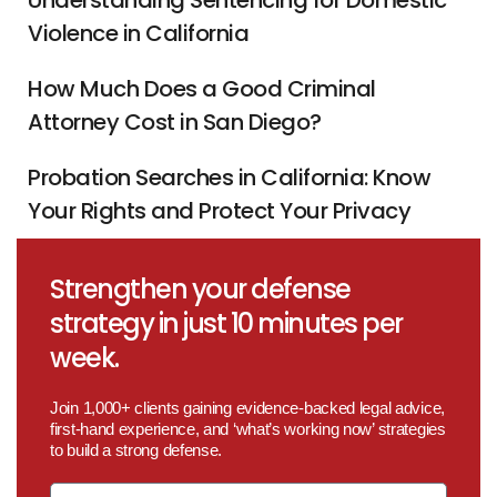
Understanding Sentencing for Domestic
Violence in California
How Much Does a Good Criminal
Attorney Cost in San Diego?
Probation Searches in California: Know
Your Rights and Protect Your Privacy
Strengthen your defense
strategy in just 10 minutes per
week.
Join 1,000+ clients gaining evidence-backed legal advice,
first-hand experience, and ‘what’s working now’ strategies
to build a strong defense.
Email