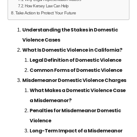
How Kersey Law Can Help
Take Action to Protect Your Future
Understanding the Stakes in Domestic
Violence Cases
What Is Domestic Violence in California?
Legal Definition of Domestic Violence
Common Forms of Domestic Violence
Misdemeanor Domestic Violence Charges
What Makes a Domestic Violence Case
a Misdemeanor?
Penalties for Misdemeanor Domestic
Violence
Long-Term Impact of a Misdemeanor