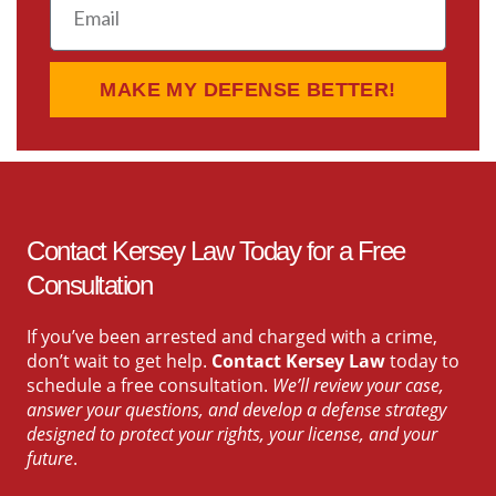
MAKE MY DEFENSE BETTER!
Contact Kersey Law Today for a Free
Consultation
If you’ve been arrested and charged with a crime,
don’t wait to get help.
Contact Kersey Law
today to
schedule a free consultation.
We’ll review your case,
answer your questions, and develop a defense strategy
designed to protect your rights, your license, and your
future
.