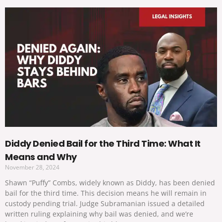
Diddy Denied Bail for the Third Time: What It
Means and Why
November 28, 2024
Shawn “Puffy” Combs, widely known as Diddy, has been denied
bail for the third time. This decision means he will remain in
custody pending trial. Judge Subramanian issued a detailed
written ruling explaining why bail was denied, and we’re