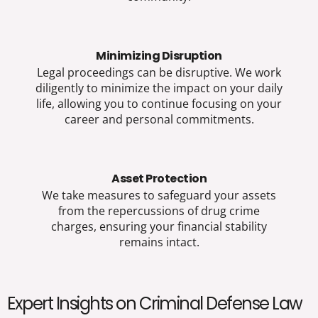
Minimizing Disruption
Legal proceedings can be disruptive. We work
diligently to minimize the impact on your daily
life, allowing you to continue focusing on your
career and personal commitments.
Asset Protection
We take measures to safeguard your assets
from the repercussions of drug crime
charges, ensuring your financial stability
remains intact.
Expert Insights on Criminal Defense Law