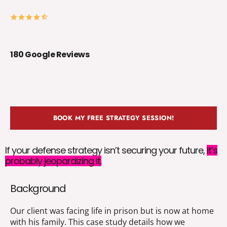
180 Google Reviews
BOOK MY FREE STRATEGY SESSION!
If your defense strategy isn’t securing your future,
it’s
probably jeopardizing it.
Background
Our client was facing life in prison but is now at home
with his family. This case study details how we