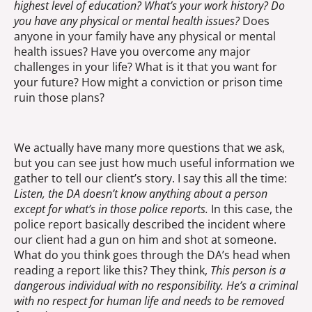
highest level of education? What’s your work history? Do
you have any physical or mental health issues?
Does
anyone in your family have any physical or mental
health issues? Have you overcome any major
challenges in your life? What is it that you want for
your future? How might a conviction or prison time
ruin those plans?
We actually have many more questions that we ask,
but you can see just how much useful information we
gather to tell our client’s story. I say this all the time:
Listen, the DA doesn’t know anything about a person
except for what’s in those police reports.
In this case, the
police report basically described the incident where
our client had a gun on him and shot at someone.
What do you think goes through the DA’s head when
reading a report like this? They think,
This person is a
dangerous individual with no responsibility. He’s a criminal
with no respect for human life and needs to be removed