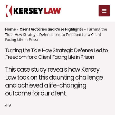
Skip
MAI
to
MEN
content
»
»
Turning the
Home
Client Victories and Case Highlights
Tide: How Strategic Defense Led to Freedom for a Client
Facing Life in Prison
Turning the Tide: How Strategic Defense Led to
Freedom for a Client Facing Life in Prison
This case study reveals how Kersey
Law took on this daunting challenge
and achieved a life-changing
outcome for our client.
4.9