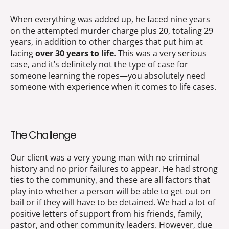
When everything was added up, he faced nine years
on the attempted murder charge plus 20, totaling 29
years, in addition to other charges that put him at
facing
over 30 years to life
. This was a very serious
case, and it’s definitely not the type of case for
someone learning the ropes—you absolutely need
someone with experience when it comes to life cases.
The Challenge
Our client was a very young man with no criminal
history and no prior failures to appear. He had strong
ties to the community, and these are all factors that
play into whether a person will be able to get out on
bail or if they will have to be detained. We had a lot of
positive letters of support from his friends, family,
pastor, and other community leaders. However, due