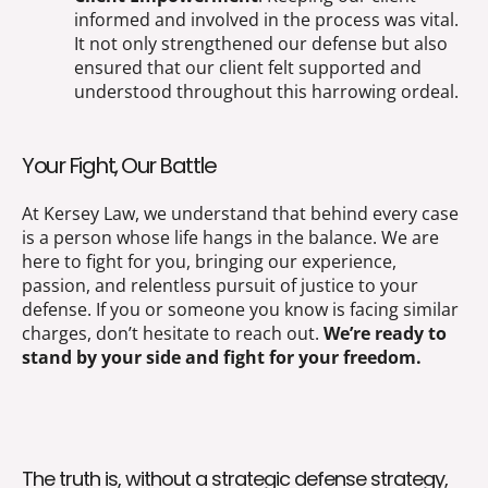
informed and involved in the process was vital.
It not only strengthened our defense but also
ensured that our client felt supported and
understood throughout this harrowing ordeal.
Your Fight, Our Battle
At Kersey Law, we understand that behind every case
is a person whose life hangs in the balance. We are
here to fight for you, bringing our experience,
passion, and relentless pursuit of justice to your
defense. If you or someone you know is facing similar
charges, don’t hesitate to reach out.
We’re ready to
stand by your side and fight for your freedom.
The truth is, without a strategic defense strategy,