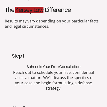
The
Kersey Law
Difference
Results may vary depending on your particular facts
and legal circumstances.
Step 1
Schedule Your Free Consultation
Reach out to schedule your free, confidential
case evaluation. We’ll discuss the specifics of
your case and begin formulating a defense
strategy.