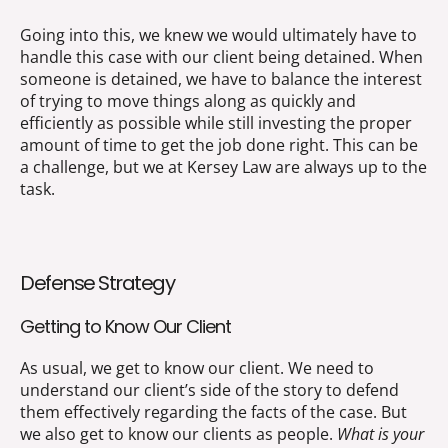
Going into this, we knew we would ultimately have to
handle this case with our client being detained. When
someone is detained, we have to balance the interest
of trying to move things along as quickly and
efficiently as possible while still investing the proper
amount of time to get the job done right. This can be
a challenge, but we at Kersey Law are always up to the
task.
Defense Strategy
Getting to Know Our Client
As usual, we get to know our client. We need to
understand our client’s side of the story to defend
them effectively regarding the facts of the case. But
we also get to know our clients as people.
What is your