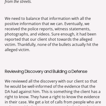
from the streets.
We need to balance that information with all the
positive information that we can. Eventually, we
received the police reports, witness statements,
photographs, and videos. Sure enough, it had been
reported that our client shot towards the alleged
victim. Thankfully, none of the bullets actually hit the
alleged victim.
Reviewing Discovery and Building a Defense
We reviewed all the discovery with our client so that
he would be well-informed of the evidence that the
DA had against him. This is something the client has a
right to know. They have a right to know the evidence
in their case. We get a lot of calls from people who are