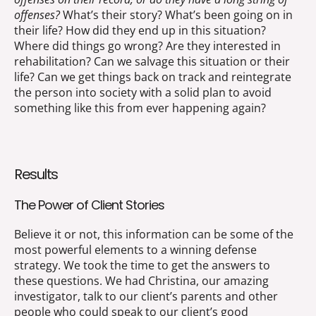
offenses?
What’s their story? What’s been going on in
their life? How did they end up in this situation?
Where did things go wrong? Are they interested in
rehabilitation? Can we salvage this situation or their
life? Can we get things back on track and reintegrate
the person into society with a solid plan to avoid
something like this from ever happening again?
Results
The Power of Client Stories
Believe it or not, this information can be some of the
most powerful elements to a winning defense
strategy. We took the time to get the answers to
these questions. We had Christina, our amazing
investigator, talk to our client’s parents and other
people who could speak to our client’s good