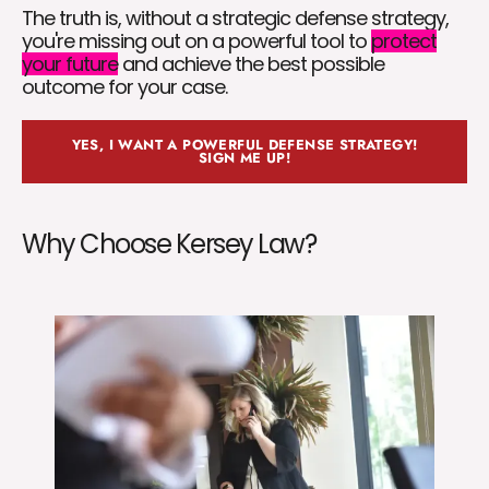
The truth is, without a strategic defense strategy,
you're missing out on a powerful tool to
protect
your future
and achieve the best possible
outcome for your case.
YES, I WANT A POWERFUL DEFENSE STRATEGY!
SIGN ME UP!
Why Choose Kersey Law?