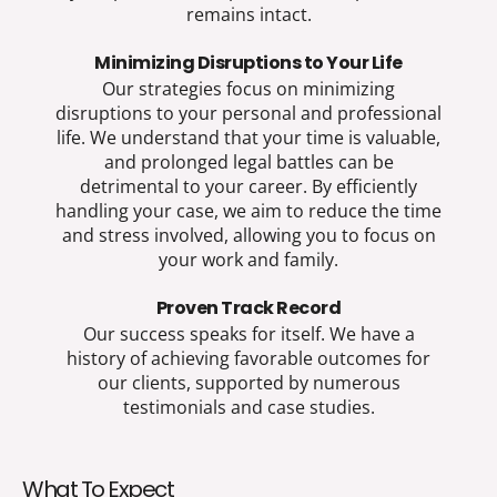
remains intact.
Minimizing Disruptions to Your Life
Our strategies focus on minimizing
disruptions to your personal and professional
life. We understand that your time is valuable,
and prolonged legal battles can be
detrimental to your career. By efficiently
handling your case, we aim to reduce the time
and stress involved, allowing you to focus on
your work and family.
Proven Track Record
Our success speaks for itself. We have a
history of achieving favorable outcomes for
our clients, supported by numerous
testimonials and case studies.
What To Expect