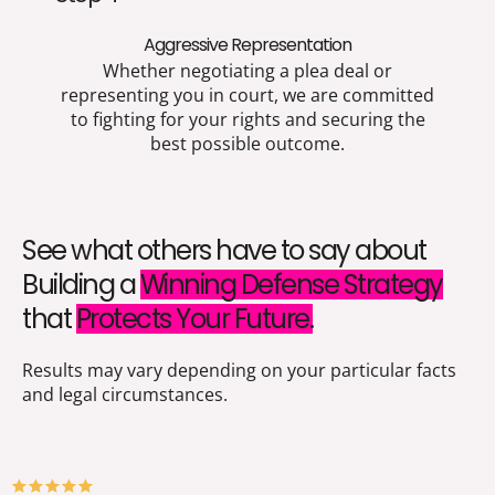
Aggressive Representation
Whether negotiating a plea deal or
representing you in court, we are committed
to fighting for your rights and securing the
best possible outcome.
See what others have to say about
Building a
Winning Defense Strategy
that
Protects Your Future.
Results may vary depending on your particular facts
and legal circumstances.