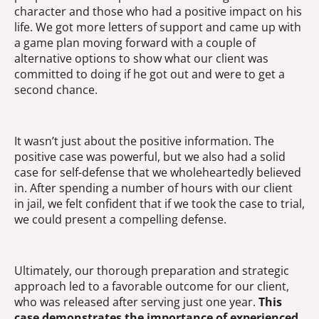
character and those who had a positive impact on his
life. We got more letters of support and came up with
a game plan moving forward with a couple of
alternative options to show what our client was
committed to doing if he got out and were to get a
second chance.
It wasn’t just about the positive information. The
positive case was powerful, but we also had a solid
case for self-defense that we wholeheartedly believed
in. After spending a number of hours with our client
in jail, we felt confident that if we took the case to trial,
we could present a compelling defense.
Ultimately, our thorough preparation and strategic
approach led to a favorable outcome for our client,
who was released after serving just one year.
This
case demonstrates the importance of experienced