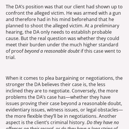
The DA’s position was that our client had shown up to
confront the alleged victim. He was armed with a gun
and therefore had in his mind beforehand that he
planned to shoot the alleged victim. At a preliminary
hearing, the DA only needs to establish probable
cause. But the real question was whether they could
meet their burden under the much higher standard
of proof
beyond a reasonable doubt
if this case went to
trial.
When it comes to plea bargaining or negotiations, the
stronger the DA believes their case is, the less
inclined they are to negotiate. Conversely, the more
problems the DA’s case has—whether they have
issues proving their case beyond a reasonable doubt,
evidentiary issues, witness issues, or legal obstacles—
the more flexible they’ll be in negotiations. Another
aspect is the client’s criminal history.
Do they have no
offenses on their record, or do they have a long string of