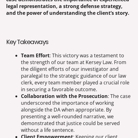
legal representation, a strong defense strategy,
and the power of understanding the client’s story.
Key Takeaways
Team Effort
: This victory was a testament to
the strength of our team at Kersey Law. From
the diligent efforts of our investigator and
paralegal to the strategic guidance of our law
clerk, every team member played a crucial role
in securing a favorable outcome.
Collaboration with the Prosecution
: The case
underscored the importance of working
alongside the DA when appropriate. By
presenting a well-rounded narrative, we
demonstrated that justice could be served
without a life sentence.
Client Empowerment
: Keeping our client