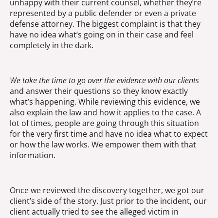
unhappy with their current counsel, whether they’re
represented by a public defender or even a private
defense attorney. The biggest complaint is that they
have no idea what’s going on in their case and feel
completely in the dark.
We take the time to go over the evidence with our clients
and answer their questions so they know exactly
what’s happening. While reviewing this evidence, we
also explain the law and how it applies to the case. A
lot of times, people are going through this situation
for the very first time and have no idea what to expect
or how the law works. We empower them with that
information.
Once we reviewed the discovery together, we got our
client’s side of the story. Just prior to the incident, our
client actually tried to see the alleged victim in