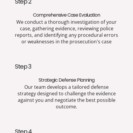
Step 2
Comprehensive Case Evaluation
We conduct a thorough investigation of your
case, gathering evidence, reviewing police
reports, and identifying any procedural errors
or weaknesses in the prosecution's case
Step 3
Strategic Defense Planning
Our team develops a tailored defense
strategy designed to challenge the evidence
against you and negotiate the best possible
outcome.
Step 4