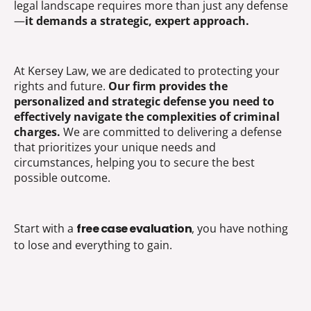
legal landscape requires more than just any defense
—
it demands a strategic, expert approach.
At Kersey Law, we are dedicated to protecting your
rights and future.
Our firm provides the
personalized and strategic defense you need to
effectively navigate the complexities of criminal
charges.
We are committed to delivering a defense
that prioritizes your unique needs and
circumstances, helping you to secure the best
possible outcome.
Start with a
free case evaluation
, you have nothing
to lose and everything to gain.