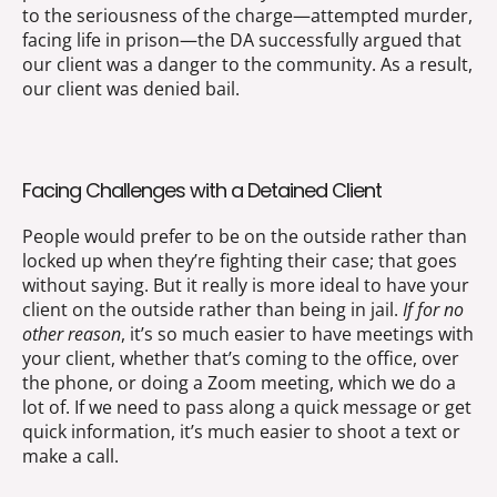
to the seriousness of the charge—attempted murder,
facing life in prison—the DA successfully argued that
our client was a danger to the community. As a result,
our client was denied bail.
Facing Challenges with a Detained Client
People would prefer to be on the outside rather than
locked up when they’re fighting their case; that goes
without saying. But it really is more ideal to have your
client on the outside rather than being in jail.
If for no
other reason
, it’s so much easier to have meetings with
your client, whether that’s coming to the office, over
the phone, or doing a Zoom meeting, which we do a
lot of. If we need to pass along a quick message or get
quick information, it’s much easier to shoot a text or
make a call.