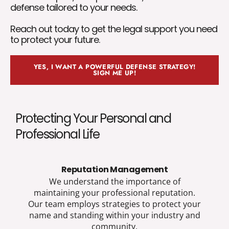
defense tailored to your needs.
Reach out today to get the legal support you need
to protect your future.
YES, I WANT A POWERFUL DEFENSE STRATEGY!
SIGN ME UP!
Protecting Your Personal and
Professional Life
Reputation Management
We understand the importance of
maintaining your professional reputation.
Our team employs strategies to protect your
name and standing within your industry and
community.