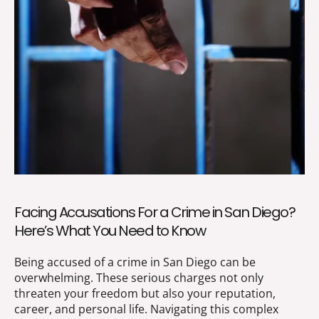
Facing Accusations For a Crime in San Diego?
Here’s What You Need to Know
Being accused of a crime in San Diego can be
overwhelming. These serious charges not only
threaten your freedom but also your reputation,
career, and personal life. Navigating this complex