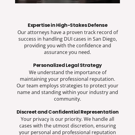
Expertise in High-Stakes Defense​
Our attorneys have a proven track record of
success in handling DUI cases in San Diego,
providing you with the confidence and
assurance you need.
Personalized Legal Strategy​
We understand the importance of
maintaining your professional reputation.
Our team employs strategies to protect your
name and standing within your industry and
community.
Discreet and Confidential Representation​
Your privacy is our priority. We handle all
cases with the utmost discretion, ensuring
your personal and professional reputation