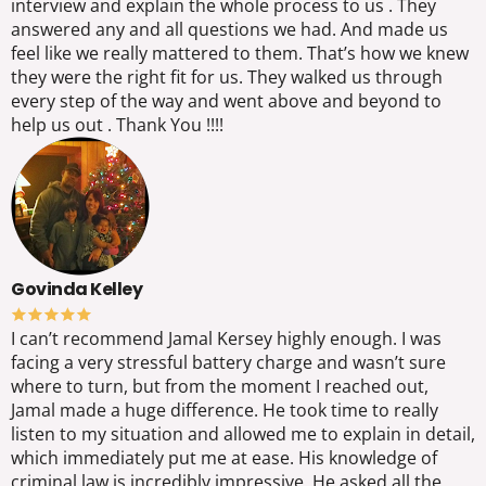
interview and explain the whole process to us . They
answered any and all questions we had. And made us
feel like we really mattered to them. That’s how we knew
they were the right fit for us. They walked us through
every step of the way and went above and beyond to
help us out . Thank You !!!!
Govinda Kelley
I can’t recommend Jamal Kersey highly enough. I was
facing a very stressful battery charge and wasn’t sure
where to turn, but from the moment I reached out,
Jamal made a huge difference. He took time to really
listen to my situation and allowed me to explain in detail,
which immediately put me at ease. His knowledge of
criminal law is incredibly impressive. He asked all the