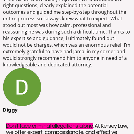
right questions, clearly explained the potential
outcomes and guided me step-by-step throughout the
entire process so I always knew what to expect. What
stood out most was how calm, professional and
reassuring he was during such a difficult time. Thanks to
his expertise and guidance, i ultimately found out I
would not be charges, which was an enormous relief. I’m
extremely grateful to have had Jamal in my corner and
would strongly recommend him to anyone in need of a
knowledgeable and dedicated attorney.
Diggy
Don’t face criminal allegations alone.
At Kersey Law,
we offer expert, compassionate, and effective