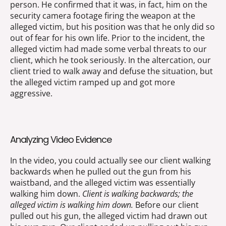
person. He confirmed that it was, in fact, him on the
security camera footage firing the weapon at the
alleged victim, but his position was that he only did so
out of fear for his own life. Prior to the incident, the
alleged victim had made some verbal threats to our
client, which he took seriously. In the altercation, our
client tried to walk away and defuse the situation, but
the alleged victim ramped up and got more
aggressive.
Analyzing Video Evidence
In the video, you could actually see our client walking
backwards when he pulled out the gun from his
waistband, and the alleged victim was essentially
walking him down.
Client is walking backwards; the
alleged victim is walking him down.
Before our client
pulled out his gun, the alleged victim had drawn out