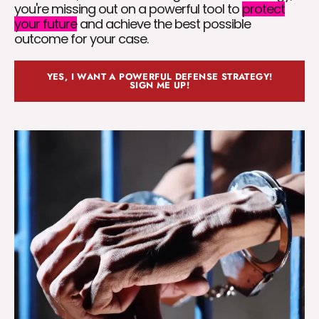
you're missing out on a powerful tool to
protect
your future
and achieve the best possible
outcome for your case.
YES, I WANT A POWERFUL DEFENSE STRATEGY!
SIGN ME UP!