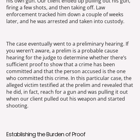
his own gun. Our client ended up pulling out his gun,
firing a few shots, and then taking off. Law
enforcement tracked him down a couple of weeks
later, and he was arrested and taken into custody.
The case eventually went to a preliminary hearing. If
you weren’t aware, a prelim is a probable cause
hearing for the judge to determine whether there’s
sufficient proof to show that a crime has been
committed and that the person accused is the one
who committed this crime. In this particular case, the
alleged victim testified at the prelim and revealed that
he did, in fact, reach for a gun and was pulling it out
when our client pulled out his weapon and started
shooting.
Establishing the Burden of Proof