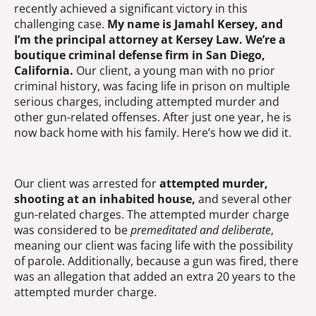
recently achieved a significant victory in this
challenging case.
My name is Jamahl Kersey, and
I’m the principal attorney at Kersey Law. We’re a
boutique criminal defense firm in San Diego,
California.
Our client, a young man with no prior
criminal history, was facing life in prison on multiple
serious charges, including attempted murder and
other gun-related offenses. After just one year, he is
now back home with his family. Here’s how we did it.
Our client was arrested for
attempted murder,
shooting at an inhabited house,
and several other
gun-related charges. The attempted murder charge
was considered to be
premeditated and deliberate
,
meaning our client was facing life with the possibility
of parole. Additionally, because a gun was fired, there
was an allegation that added an extra 20 years to the
attempted murder charge.