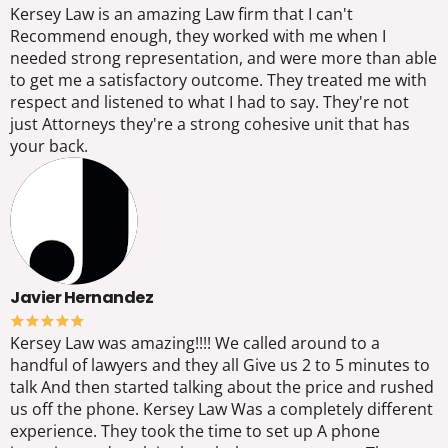
Kersey Law is an amazing Law firm that I can't
Recommend enough, they worked with me when I
needed strong representation, and were more than able
to get me a satisfactory outcome. They treated me with
respect and listened to what I had to say. They're not
just Attorneys they're a strong cohesive unit that has
your back.
Javier Hernandez
Kersey Law was amazing!!!! We called around to a
handful of lawyers and they all Give us 2 to 5 minutes to
talk And then started talking about the price and rushed
us off the phone. Kersey Law Was a completely different
experience. They took the time to set up A phone